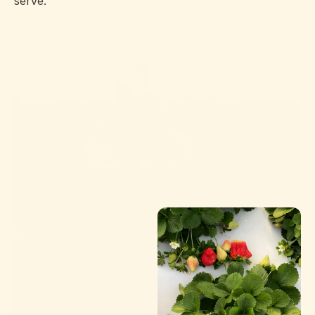
serve.