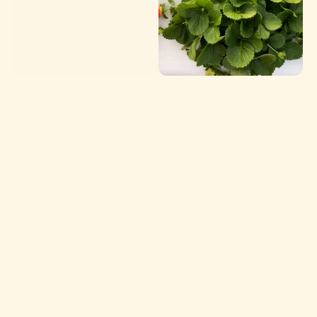
Our Story
Our farm has deep roots in Central Florida, where 
our family has cultivated the land for five 
generations. Through decades of changing seasons, 
shifting markets, and evolving techniques, we’ve 
remained grounded in the same core values: hard 
work, stewardship, and a deep respect for the land 
that feeds us all.
Topside Produce is the next chapter in our story 
and a fresh, direct connection between our fields 