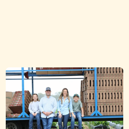
and your shelves or kitchen. The name “Topside” 
reflects not only the fruits and vegetables we 
proudly grow above ground, but also the unseen 
work and deep, generational roots that make 
everything possible.
We’ve experienced the peaks and valleys that come 
with farming, and today we stand on the topside 
with a renewed vision, a dedicated family, and a 
commitment to quality and innovation.