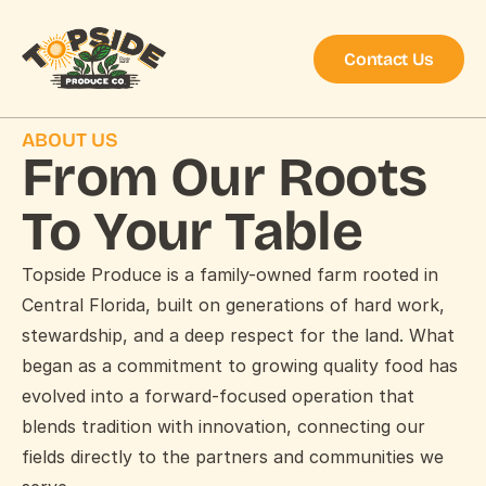
Contact Us
ABOUT US
From Our Roots 
To Your Table
Topside Produce is a family-owned farm rooted in 
Central Florida, built on generations of hard work, 
stewardship, and a deep respect for the land. What 
began as a commitment to growing quality food has 
evolved into a forward-focused operation that 
blends tradition with innovation, connecting our 
fields directly to the partners and communities we 