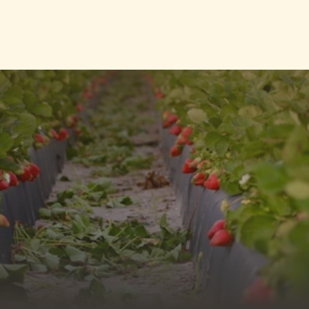
Contact Us
Contact Us
sales@topsideproduce.com